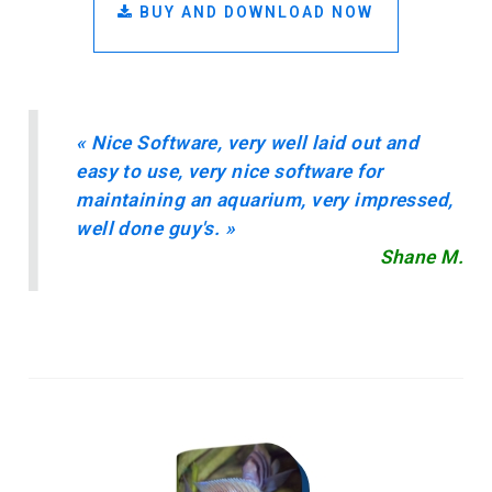
BUY AND DOWNLOAD NOW
«
Nice Software, very well laid out and
easy to use, very nice software for
maintaining an aquarium, very impressed,
well done guy's.
»
Shane M.