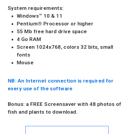
System requirements:
Windows™ 10 & 11
Pentium® Processor or higher
55 Mb free hard drive space
4 Go RAM
Screen 1024x768, colors 32 bits, small
fonts
Mouse
NB: An Internet connection is required for
every use of the software
Bonus:
a FREE Screensaver with 48 photos of
fish and plants to download.