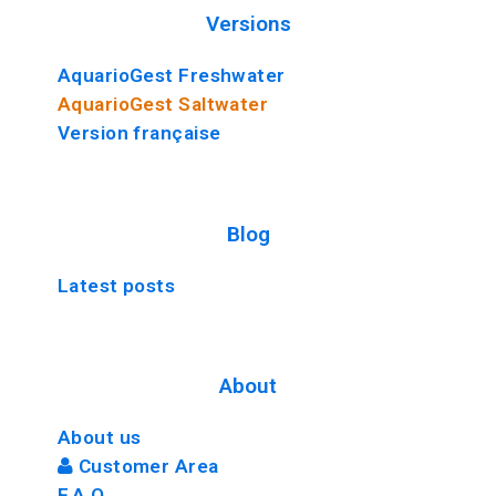
Versions
AquarioGest Freshwater
AquarioGest Saltwater
Version française
Blog
Latest posts
About
About us
Customer Area
F.A.Q