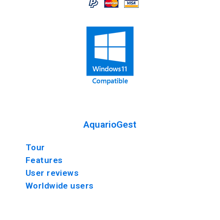
AquarioGest
Tour
Features
User reviews
Worldwide users