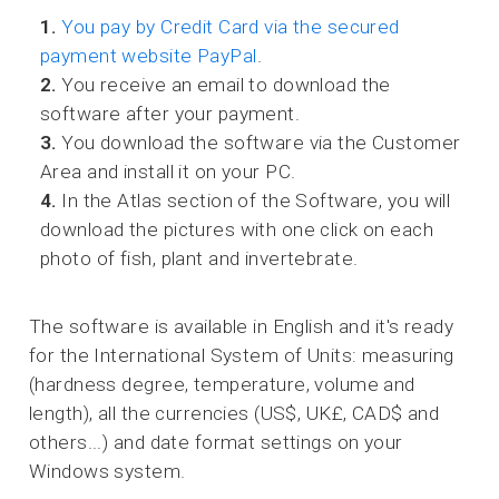
1.
You pay by Credit Card via the secured
payment website PayPal
.
2.
You receive an email to download the
software after your payment.
3.
You download the software via the Customer
Area and install it on your PC.
4.
In the Atlas section of the Software, you will
download the pictures with one click on each
photo of fish, plant and invertebrate.
The software is available in English and it's ready
for the International System of Units: measuring
(hardness degree, temperature, volume and
length), all the currencies (US$, UK£, CAD$ and
others...) and date format settings on your
Windows system.