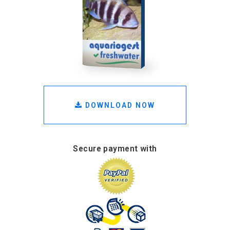
DOWNLOAD NOW
Secure payment with