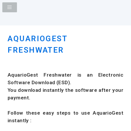
AQUARIOGEST
FRESHWATER
AquarioGest Freshwater is an Electronic
Software Download (ESD).
You download instantly the software after your
payment.
Follow these easy steps to use AquarioGest
instantly :