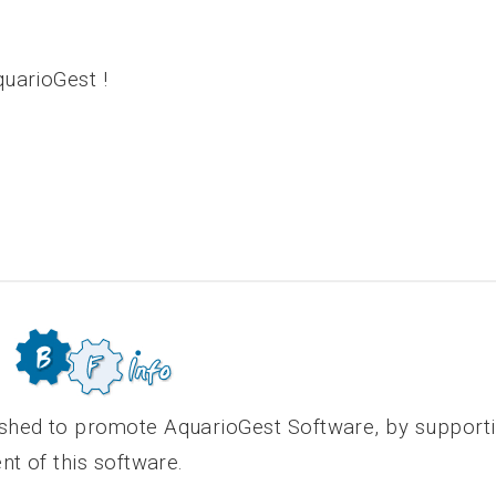
uarioGest !
shed to promote AquarioGest Software, by support
nt of this software.