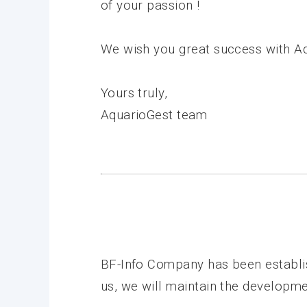
of your passion !
We wish you great success with Aq
Yours truly,
AquarioGest team
BF-Info Company has been establi
us, we will maintain the developme