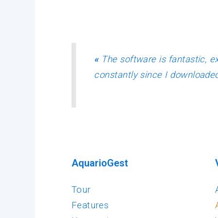
«
The software is fantastic, ex
constantly since I downloaded
AquarioGest
Tour
Features