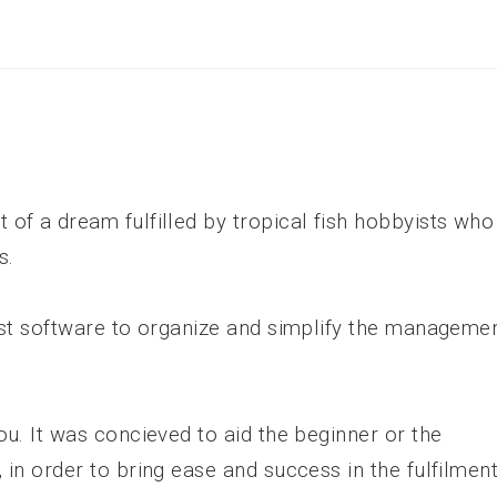
of a dream fulfilled by tropical fish hobbyists who
s.
est software to organize and simplify the manageme
ou. It was concieved to aid the beginner or the
 in order to bring ease and success in the fulfilmen