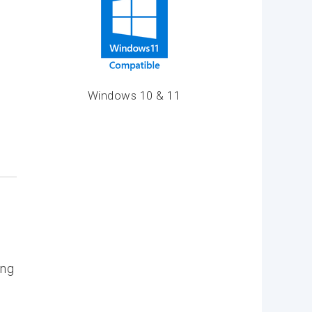
Windows 10 & 11
ing