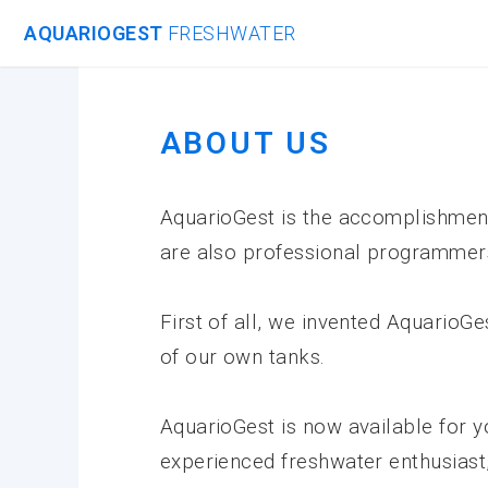
AQUARIOGEST
FRESHWATER
ABOUT US
AquarioGest is the accomplishment 
are also professional programmer
First of all, we invented AquarioG
of our own tanks.
AquarioGest is now available for y
experienced freshwater enthusiast,