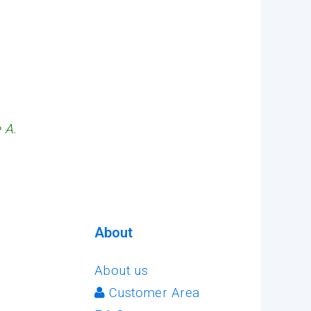
 A.
About
About us
Customer Area