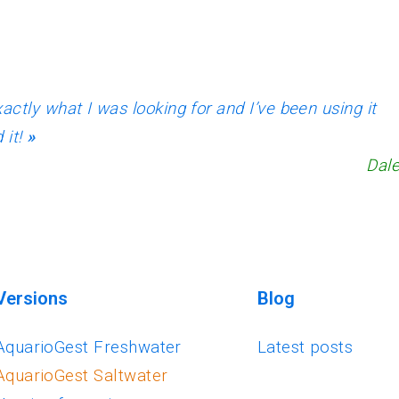
actly what I was looking for and I’ve been using it
 it!
»
Dale
Versions
Blog
AquarioGest Freshwater
Latest posts
AquarioGest Saltwater