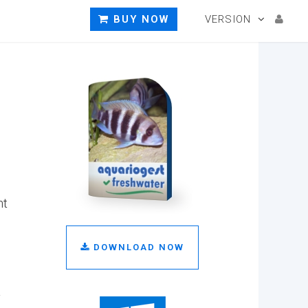
BUY NOW
VERSION
nt
DOWNLOAD NOW
t