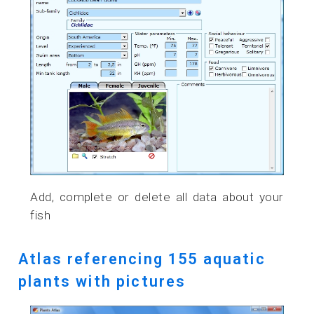
Add, complete or delete all data about your
fish
Atlas referencing 155 aquatic
plants with pictures