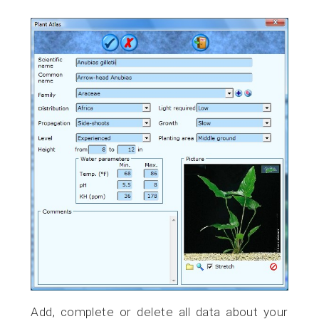
Add, complete or delete all data about your