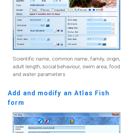
Scientific name, common name, family, origin,
adult length, social behaviour, swim area, food
and water parameters
Add and modify an Atlas Fish
form