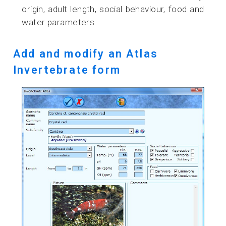
origin, adult length, social behaviour, food and
water parameters
Add and modify an Atlas
Invertebrate form