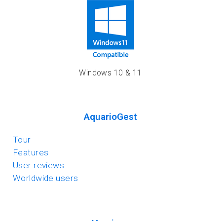
Windows 10 & 11
AquarioGest
Tour
Features
User reviews
Worldwide users