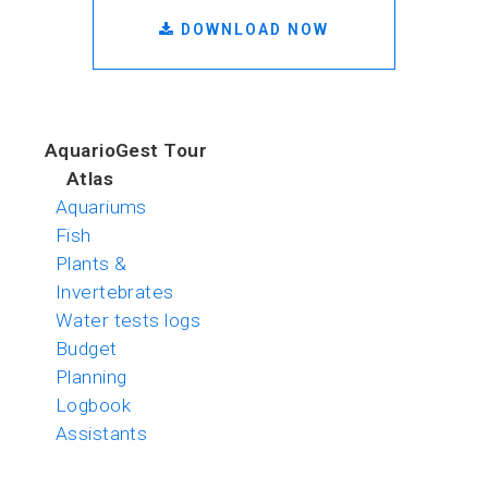
DOWNLOAD NOW
AquarioGest Tour
Atlas
Aquariums
Fish
Plants &
Invertebrates
Water tests logs
Budget
Planning
Logbook
Assistants