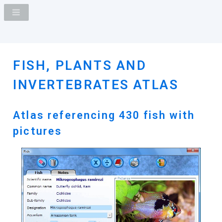
FISH, PLANTS AND
INVERTEBRATES ATLAS
Atlas referencing 430 fish with
pictures