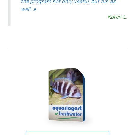
the program not only useful, but fun as
well.
»
Karen L.