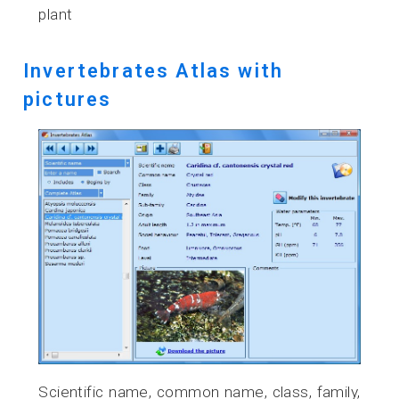
plant
Invertebrates Atlas with
pictures
Scientific name, common name, class, family,