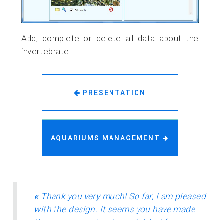
Add, complete or delete all data about the
invertebrate...
PRESENTATION
AQUARIUMS MANAGEMENT
«
Thank you very much! So far, I am pleased
with the design. It seems you have made