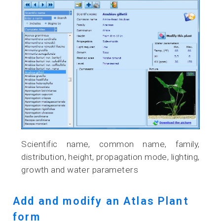
Scientific name, common name, family,
distribution, height, propagation mode, lighting,
growth and water parameters
Add and modify an Atlas Plant
form