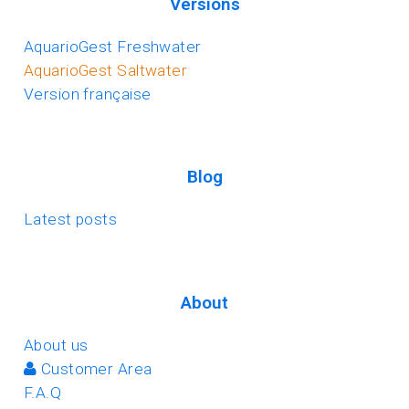
Versions
AquarioGest Freshwater
AquarioGest Saltwater
Version française
Blog
Latest posts
About
About us
Customer Area
F.A.Q