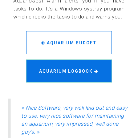
AquarioGest Alarm alerts you if you have
tasks to do. It's a Windows systray program
which checks the tasks to do and warns you.
AQUARIUM BUDGET
AQUARIUM LOGBOOK
«
Nice Software, very well laid out and easy
to use, very nice software for maintaining
an aquarium, very impressed, well done
guy's.
»