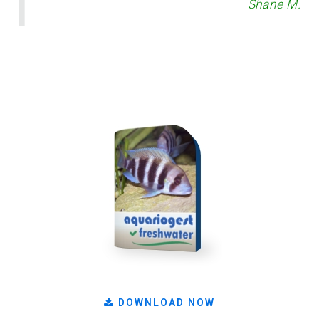
Shane M.
DOWNLOAD NOW