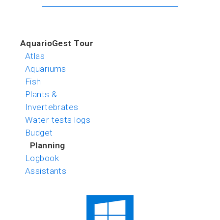
AquarioGest Tour
Atlas
Aquariums
Fish
Plants &
Invertebrates
Water tests logs
Budget
Planning
Logbook
Assistants