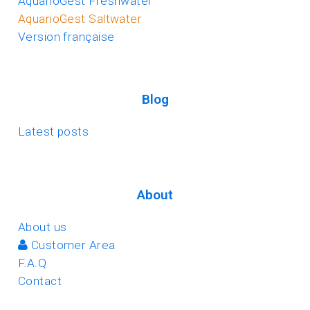
AquarioGest Freshwater
AquarioGest Saltwater
Version française
Blog
Latest posts
About
About us
Customer Area
F.A.Q
Contact