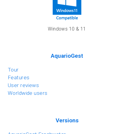
Windows 10 & 11
AquarioGest
Tour
Features
User reviews
Worldwide users
Versions