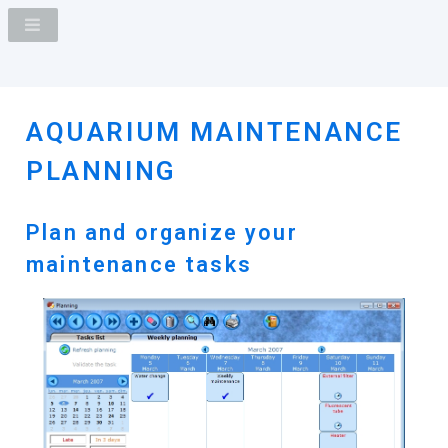
AQUARIUM MAINTENANCE
PLANNING
Plan and organize your
maintenance tasks