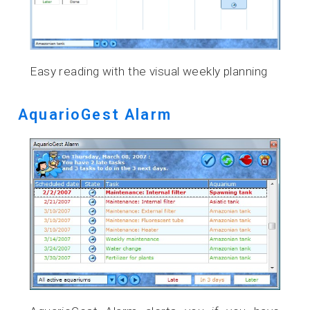
Easy reading with the visual weekly planning
AquarioGest Alarm